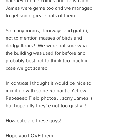
daredevil in me comes out. Tanya and 
James were game too and we managed 
to get some great shots of them. 
So many rooms, doorways and graffiti, 
not to mention masses of birds and 
dodgy floors !! We were not sure what 
the building was used for before and 
probably best not to think too much in 
case we got scared.
In contrast I thought it would be nice to 
mix it up with some Romantic Yellow 
Rapeseed Field photos ... sorry James :) 
but hopefully they're not too gushy !! 
How cute are these guys!
Hope you LOVE them 