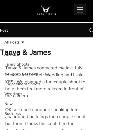
Post
All Posts
Tanya & James
All Posts
Family Shoots
Tanya & James contacted me last July 
Newborn Sessions
to book me for heir Wedding and I said 
YES ! We planned a fun couple shoot to 
Engagement Shoots
help them feel more relaxed in front of 
Weddings
the camera.
News
OK so I don't condone sneaking into 
Business
abandoned buildings for a couple shoot 
but then it looks this cool then the 