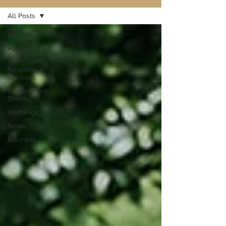
All Posts
All Posts
Family
Shoots
Newborn
Sessions
Engagement
Shoots
Weddings
News
Business