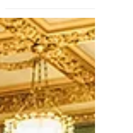
spaces – the Swiss Garden. I know 'magical' is
overused when it comes to anything wedding
related, but there really is no better way of
describing these gardens - they're magical!