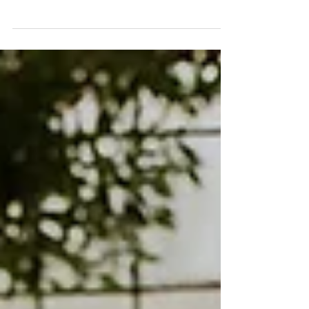
Unlike some stately homes that can feel like
walking through a museum (you know the
ones – "don't touch anything!"), Shuttleworth
House feels like somewhere you could
actually live. This immediate sense of comfort
helps my couples relax, which is exactly what
creates those honest, emotional photos that
tell the story of your big day as it unfolds.