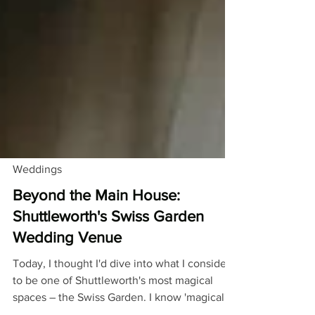
Weddings
Beyond the Main House:
Shuttleworth's Swiss Garden
Wedding Venue
Today, I thought I'd dive into what I consider
to be one of Shuttleworth's most magical