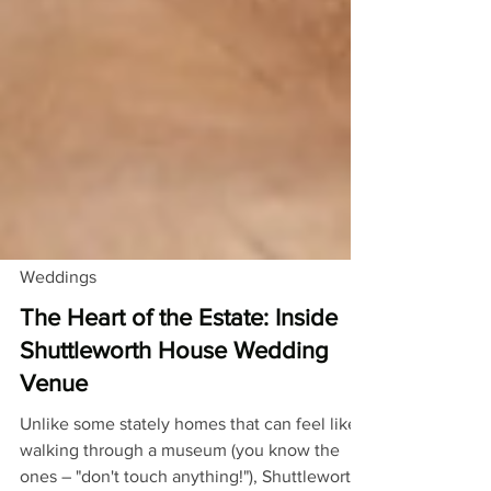
Weddings
The Heart of the Estate: Inside
Shuttleworth House Wedding
Venue