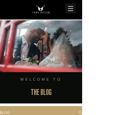
WELCOME TO
THE BLOG
BLOG