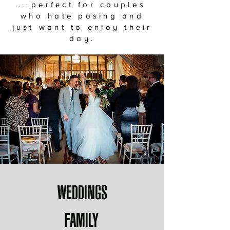
...perfect for couples
who hate posing and
just want to enjoy their
day.
WEDDINGS
FAMILY