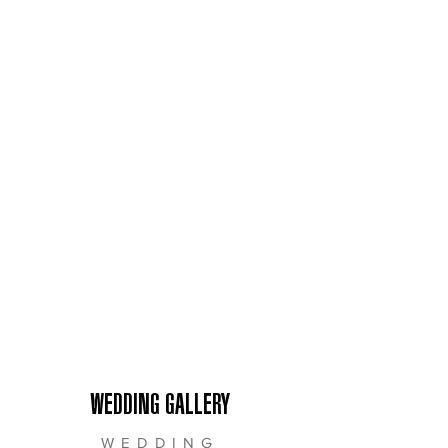
WEDDING GALLERY
WEDDING