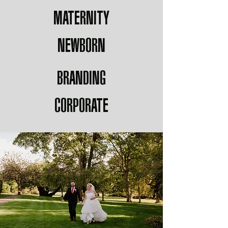
MATERNITY
NEWBORN
BRANDING
CORPORATE