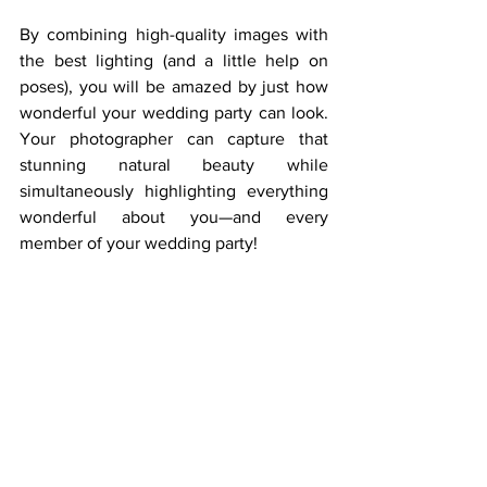
By combining high-quality images with 
the best lighting (and a little help on 
poses), you will be amazed by just how 
wonderful your wedding party can look. 
Your photographer can capture that 
stunning natural beauty while 
simultaneously highlighting everything 
wonderful about you—and every 
member of your wedding party!