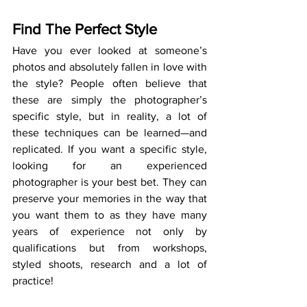
Find The Perfect Style
Have you ever looked at someone’s 
photos and absolutely fallen in love with 
the style? People often believe that 
these are simply the photographer’s 
specific style, but in reality, a lot of 
these techniques can be learned—and 
replicated. If you want a specific style, 
looking for an experienced 
photographer is your best bet. They can 
preserve your memories in the way that 
you want them to as they have many 
years of experience not only by 
qualifications but from workshops, 
styled shoots, research and a lot of 
practice!