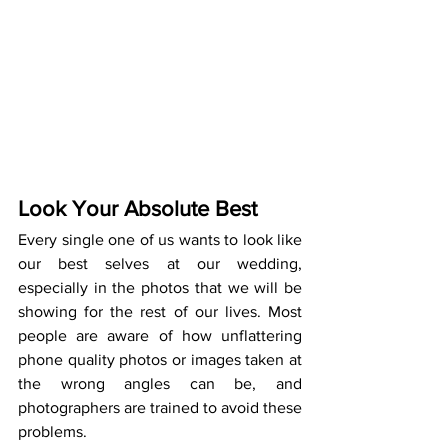
Look Your Absolute Best
Every single one of us wants to look like 
our best selves at our wedding, 
especially in the photos that we will be 
showing for the rest of our lives. Most 
people are aware of how unflattering 
phone quality photos or images taken at 
the wrong angles can be, and 
photographers are trained to avoid these 
problems.