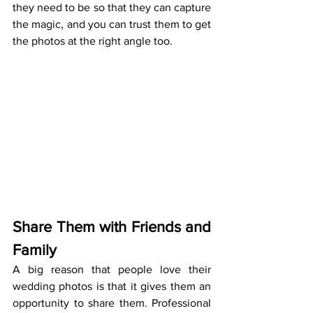
they need to be so that they can capture 
the magic, and you can trust them to get 
the photos at the right angle too.
Share Them with Friends and 
Family
A big reason that people love their 
wedding photos is that it gives them an 
opportunity to share them. Professional 