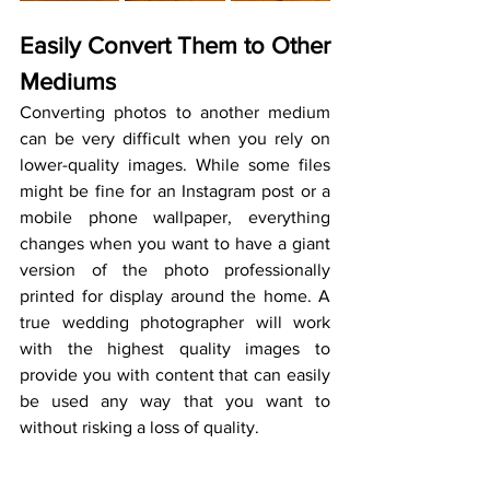
Easily Convert Them to Other 
Mediums
Converting photos to another medium 
can be very difficult when you rely on 
lower-quality images. While some files 
might be fine for an Instagram post or a 
mobile phone wallpaper, everything 
changes when you want to have a giant 
version of the photo professionally 
printed for display around the home. A 
true wedding photographer will work 
with the highest quality images to 
provide you with content that can easily 
be used any way that you want to 
without risking a loss of quality.