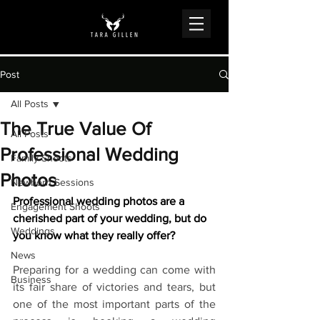
Post
All Posts
The True Value Of
All Posts
Professional Wedding
Family Shoots
Photos
Newborn Sessions
Professional wedding photos are a 
Engagement Shoots
cherished part of your wedding, but do 
Weddings
you know what they really offer?
News
Preparing for a wedding can come with 
Business
its fair share of victories and tears, but 
one of the most important parts of the 