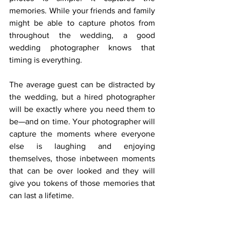
memories. While your friends and family 
might be able to capture photos from 
throughout the wedding, a good 
wedding photographer knows that 
timing is everything. 
The average guest can be distracted by 
the wedding, but a hired photographer 
will be exactly where you need them to 
be—and on time. Your photographer will 
capture the moments where everyone 
else is laughing and enjoying 
themselves, those inbetween moments 
that can be over looked and they will 
give you tokens of those memories that 
can last a lifetime.