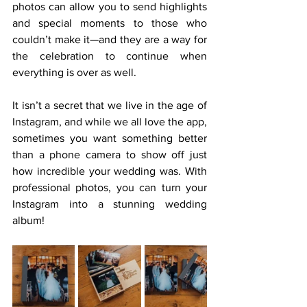
photos can allow you to send highlights 
and special moments to those who 
couldn’t make it—and they are a way for 
the celebration to continue when 
everything is over as well.
It isn’t a secret that we live in the age of 
Instagram, and while we all love the app, 
sometimes you want something better 
than a phone camera to show off just 
how incredible your wedding was. With 
professional photos, you can turn your 
Instagram into a stunning wedding 
album!