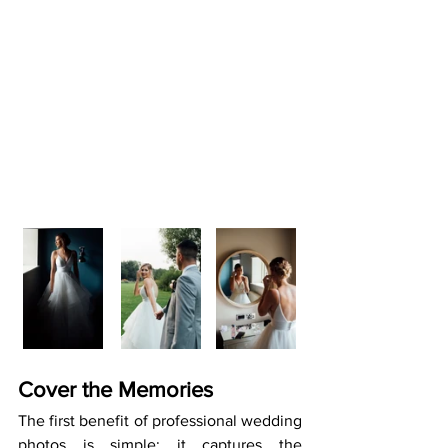
Cover the Memories
The first benefit of professional wedding 
photos is simple: it captures the 