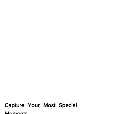
Capture Your Most Special 
Moments 