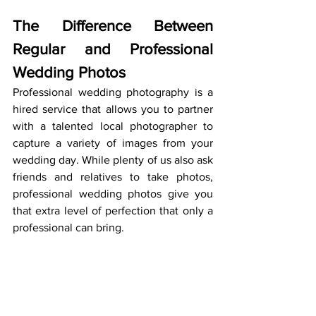
The Difference Between 
Regular and Professional 
Wedding Photos
Professional wedding photography is a 
hired service that allows you to partner 
with a talented local photographer to 
capture a variety of images from your 
wedding day. While plenty of us also ask 
friends and relatives to take photos, 
professional wedding photos give you 
that extra level of perfection that only a 
professional can bring.