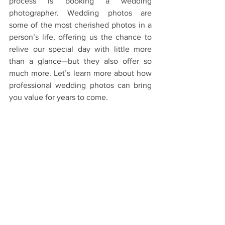
process is booking a wedding 
photographer. Wedding photos are 
some of the most cherished photos in a 
person’s life, offering us the chance to 
relive our special day with little more 
than a glance—but they also offer so 
much more. Let’s learn more about how 
professional wedding photos can bring 
you value for years to come.