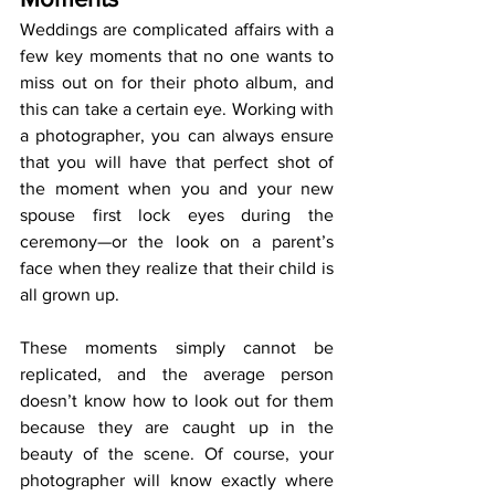
Weddings are complicated affairs with a 
few key moments that no one wants to 
miss out on for their photo album, and 
this can take a certain eye. Working with 
a photographer, you can always ensure 
that you will have that perfect shot of 
the moment when you and your new 
spouse first lock eyes during the 
ceremony—or the look on a parent’s 
face when they realize that their child is 
all grown up. 
These moments simply cannot be 
replicated, and the average person 
doesn’t know how to look out for them 
because they are caught up in the 
beauty of the scene. Of course, your 
photographer will know exactly where 