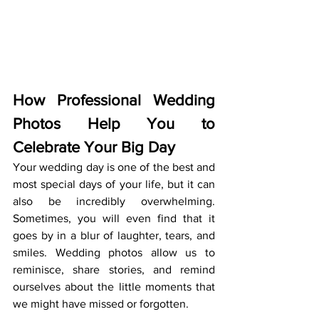
How Professional Wedding 
Photos Help You to 
Celebrate Your Big Day
Your wedding day is one of the best and 
most special days of your life, but it can 
also be incredibly overwhelming. 
Sometimes, you will even find that it 
goes by in a blur of laughter, tears, and 
smiles. Wedding photos allow us to 
reminisce, share stories, and remind 
ourselves about the little moments that 
we might have missed or forgotten. 